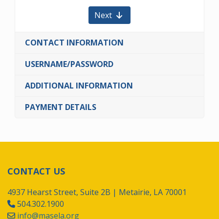
Next
CONTACT INFORMATION
USERNAME/PASSWORD
ADDITIONAL INFORMATION
PAYMENT DETAILS
CONTACT US
4937 Hearst Street, Suite 2B | Metairie, LA 70001
504.302.1900
info@masela.org