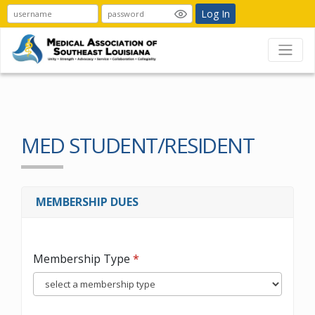
Log In
MED STUDENT/RESIDENT
MEMBERSHIP DUES
Membership Type
*